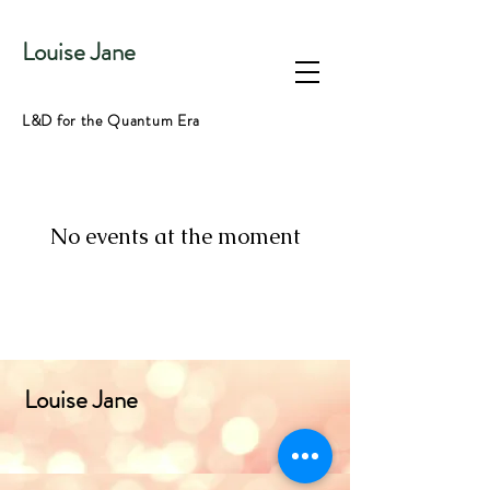
Louise Jane
L&D for the Quantum Era
No events at the moment
Louise Jane