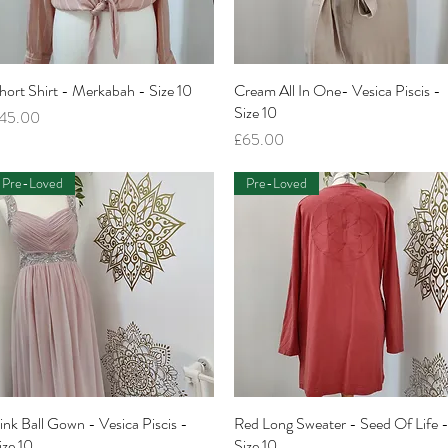
hort Shirt - Merkabah - Size 10
Quick View
Cream All In One- Vesica Piscis -
Quick View
Size 10
rice
45.00
Price
£65.00
Pre-Loved
Pre-Loved
ink Ball Gown - Vesica Piscis -
Quick View
Red Long Sweater - Seed Of Life 
Quick View
ize 10
Size 10