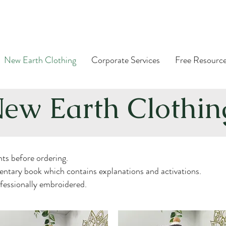
New Earth Clothing
Corporate Services
Free Resourc
ew Earth Clothi
ts before ordering.
ntary book which contains explanations and activations.
ofessionally embroidered.