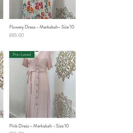
Flowery Dress - Merkabah- Size 10
Quick View
Price
£65.00
Pre-Loved
-
Pink Dress - Merkabah - Size 10
Quick View