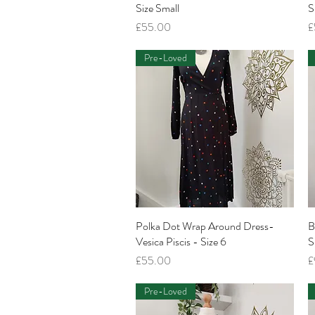
Size Small
S
Price
P
£55.00
£
Pre-Loved
Polka Dot Wrap Around Dress-
Quick View
B
Vesica Piscis - Size 6
S
Price
P
£55.00
£
Pre-Loved