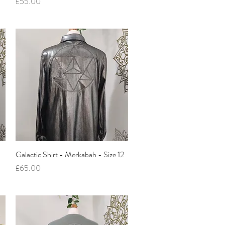
Price
£55.00
Galactic Shirt - Merkabah - Size 12
Quick View
Price
£65.00