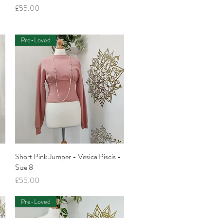
Price
£55.00
Pre-Loved
Short Pink Jumper - Vesica Piscis -
Quick View
Size 8
Price
£55.00
Pre-Loved