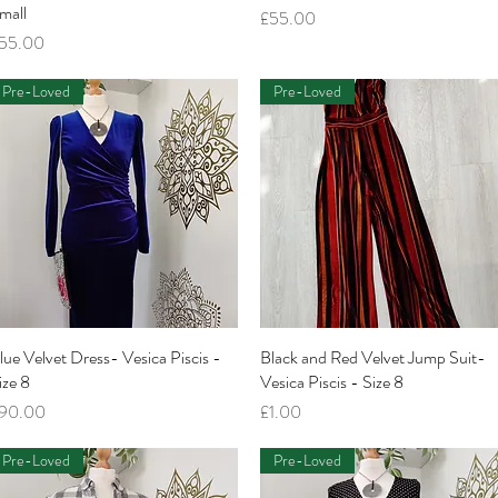
mall
Price
£55.00
rice
55.00
Pre-Loved
Pre-Loved
lue Velvet Dress- Vesica Piscis -
Quick View
Black and Red Velvet Jump Suit-
Quick View
ize 8
Vesica Piscis - Size 8
rice
Price
90.00
£1.00
Pre-Loved
Pre-Loved