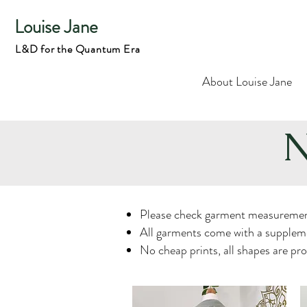
Louise Jane
L&D for the Quantum Era
About Louise Jane
N
Please check garment measuremen
All garments come with a suppleme
No cheap prints, all shapes are pr