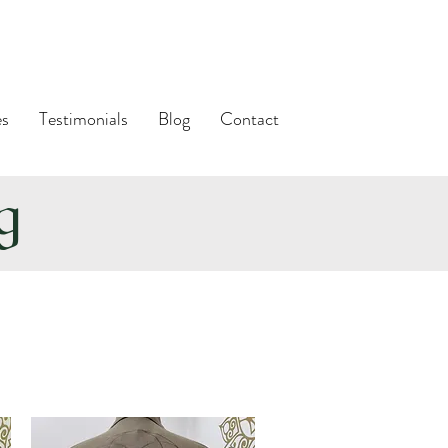
es
Testimonials
Blog
Contact
ng