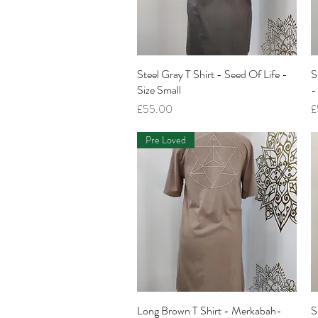
Steel Gray T Shirt - Seed Of Life -
Quick View
S
Size Small
-
Price
P
£55.00
£
Pre Loved
Long Brown T Shirt - Merkabah-
Quick View
S