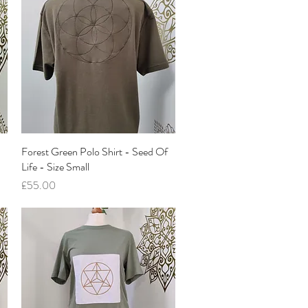
Forest Green Polo Shirt - Seed Of
Quick View
Life - Size Small
Price
£55.00