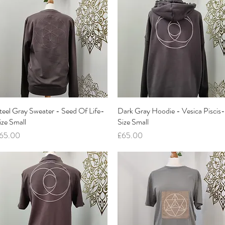
teel Gray Sweater - Seed Of Life-
Quick View
Dark Gray Hoodie - Vesica Piscis-
Quick View
ize Small
Size Small
rice
Price
65.00
£65.00