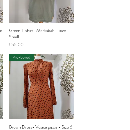
ze
Green T Shirt -Merkabah - Size
Quick View
Small
Price
£55.00
Pre-Loved
Brown Dress- Vesica piscis - Size 6
Quick View