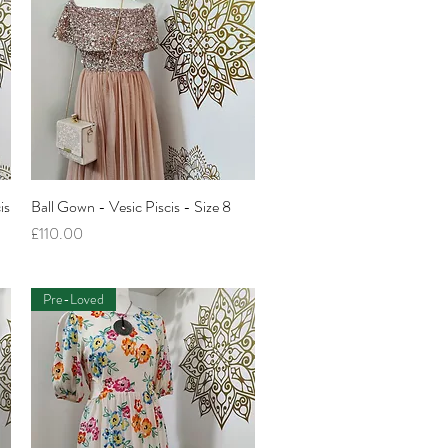
is
Ball Gown - Vesic Piscis - Size 8
Quick View
Price
£110.00
Pre-Loved