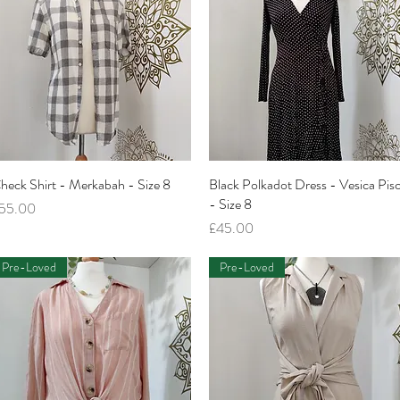
heck Shirt - Merkabah - Size 8
Quick View
Black Polkadot Dress - Vesica Pisc
Quick View
- Size 8
rice
55.00
Price
£45.00
Pre-Loved
Pre-Loved