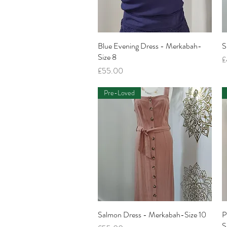
Blue Evening Dress - Merkabah-
Quick View
S
Size 8
P
£
Price
£55.00
Pre-Loved
Salmon Dress - Merkabah-Size 10
Quick View
P
S