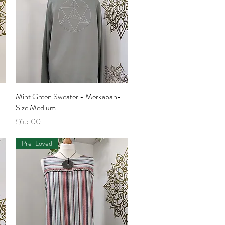
Mint Green Sweater - Merkabah-
Quick View
Size Medium
Price
£65.00
Pre-Loved