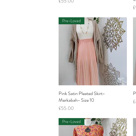
Price
£55.00
P
£
Pre-Loved
Pink Satin Pleated Skirt-
Quick View
P
Merkabah- Size 10
P
£
Price
£55.00
Pre-Loved