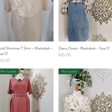
old Shimmer T Shirt - Merkabah -
Quick View
Denis Dress- Merkabah - Size 12
Quick View
ize 12
Price
£65.00
rice
55.00
Pre-Loved
Pre-Loved