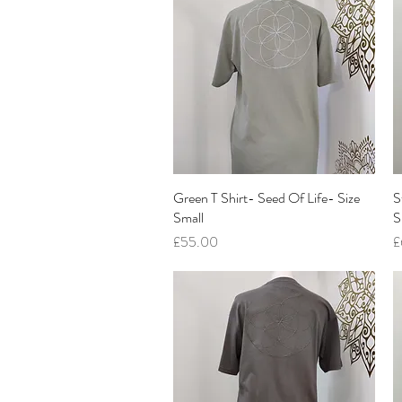
Green T Shirt- Seed Of Life- Size
Quick View
S
Small
S
Price
P
£55.00
£