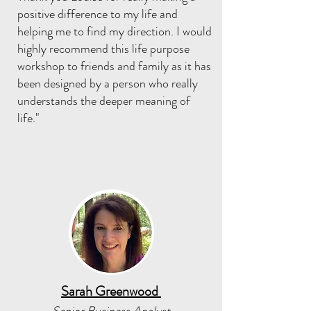
positive difference to my life and
helping me to find my direction. I would
highly recommend this life purpose
workshop to friends and family as it has
been designed by a person who really
understands the deeper meaning of
life."
Sarah Greenwood