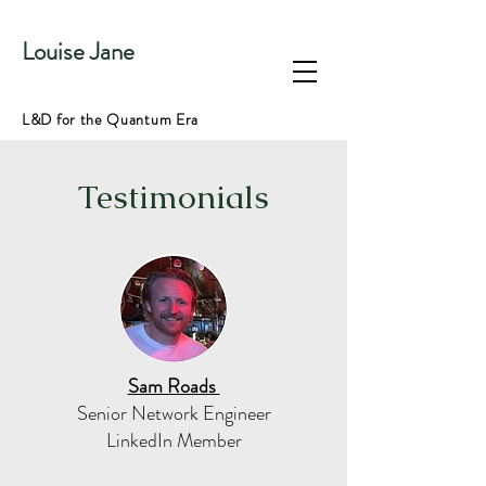
Louise Jane
L&D for the Quantum Era
Testimonials
Sam Roads
Senior Network Engineer
LinkedIn Member