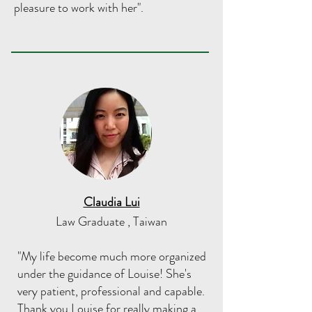
pleasure to work with her".
Claudia Lui
Law Graduate , Taiwan
"My life become much more organized
under the guidance of Louise! She's
very patient, professional and capable.
Thank you Louise for really making a