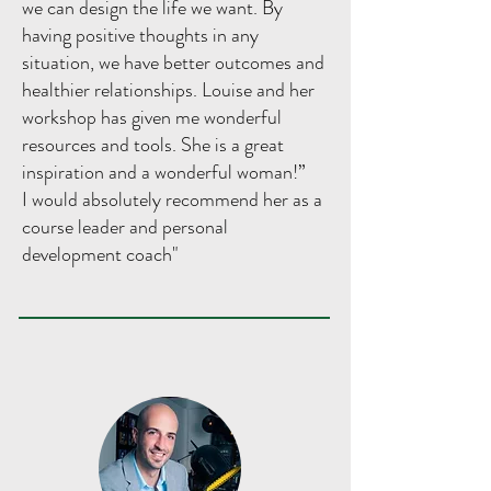
we can design the life we want. By
having positive thoughts in any
situation, we have better outcomes and
healthier relationships. Louise and her
workshop has given me wonderful
resources and tools. She is a great
inspiration and a wonderful woman!”
I would absolutely recommend her as a
course leader and personal
development coach"