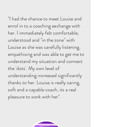
"I had the chance to meet Louise and
enrol in to a coaching exchange with
her. I immediately felt comfortable,
understood and "in the zone" with
Louise as she was carefully listening,
empathising and was able to get me to
understand my situation and connect
the 'dots'. My own level of
understanding increased significantly
thanks to her. Louise is really caring,
soft and a capable coach, its a real
pleasure to work with her".