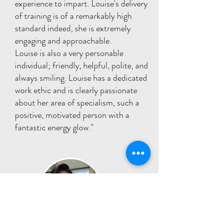
experience to impart. Louise's delivery
of training is of a remarkably high
standard indeed, she is extremely
engaging and approachable.
Louise is also a very personable
individual; friendly, helpful, polite, and
always smiling. Louise has a dedicated
work ethic and is clearly passionate
about her area of specialism, such a
positive, motivated person with a
fantastic energy glow."