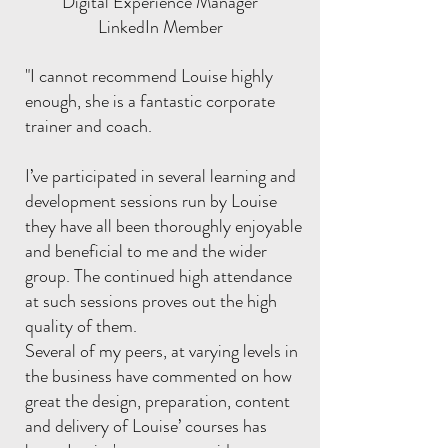
Digital Experience Manager
LinkedIn Member
"I cannot recommend Louise highly
enough, she is a fantastic corporate
trainer and coach.
I’ve participated in several learning and
development sessions run by Louise
they have all been thoroughly enjoyable
and beneficial to me and the wider
group. The continued high attendance
at such sessions proves out the high
quality of them.
Several of my peers, at varying levels in
the business have commented on how
great the design, preparation, content
and delivery of Louise’ courses has