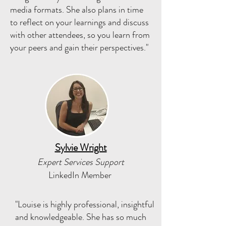
media formats. She also plans in time
to reflect on your learnings and discuss
with other attendees, so you learn from
your peers and gain their perspectives."
Sylvie Wright
Expert Services Support
LinkedIn Member
"Louise is highly professional, insightful
and knowledgeable. She has so much