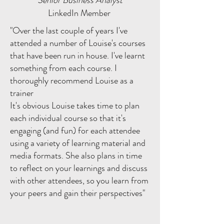
Senior Business Analyst
LinkedIn Member
"Over the last couple of years I've
attended a number of Louise's courses
that have been run in house. I've learnt
something from each course. I
thoroughly recommend Louise as a
trainer
It's obvious Louise takes time to plan
each individual course so that it's
engaging (and fun) for each attendee
using a variety of learning material and
media formats. She also plans in time
to reflect on your learnings and discuss
with other attendees, so you learn from
your peers and gain their perspectives"