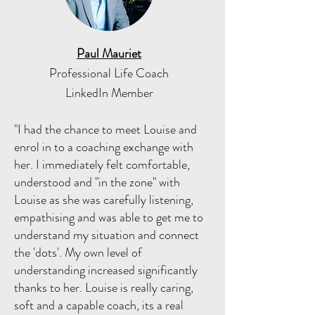
Paul Mauriet
Professional Life Coach
LinkedIn Member
"I had the chance to meet Louise and
enrol in to a coaching exchange with
her. I immediately felt comfortable,
understood and "in the zone" with
Louise as she was carefully listening,
empathising and was able to get me to
understand my situation and connect
the 'dots'. My own level of
understanding increased significantly
thanks to her. Louise is really caring,
soft and a capable coach, its a real