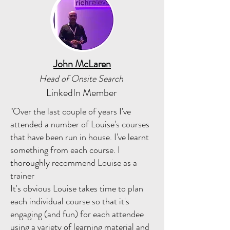
John McLaren
Head of Onsite Search
LinkedIn Member
"Over the last couple of years I've
attended a number of Louise's courses
that have been run in house. I've learnt
something from each course. I
thoroughly recommend Louise as a
trainer
It's obvious Louise takes time to plan
each individual course so that it's
engaging (and fun) for each attendee
using a variety of learning material and