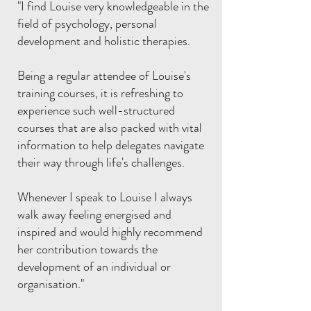
"I find Louise very knowledgeable in the
field of psychology, personal
development and holistic therapies.
Being a regular attendee of Louise's
training courses, it is refreshing to
experience such well-structured
courses that are also packed with vital
information to help delegates navigate
their way through life's challenges.
Whenever I speak to Louise I always
walk away feeling energised and
inspired and would highly recommend
her contribution towards the
development of an individual or
organisation."