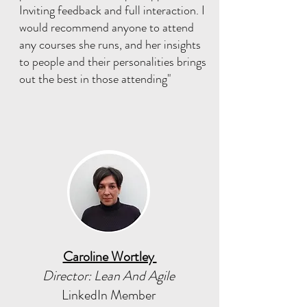
Inviting feedback and full interaction. I
would recommend anyone to attend
any courses she runs, and her insights
to people and their personalities brings
out the best in those attending"
Caroline Wortley
Director: Lean And Agile
LinkedIn Member