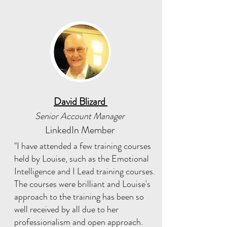
David Blizard
Senior Account Manager
LinkedIn Member
"I have attended a few training courses
held by Louise, such as the Emotional
Intelligence and I Lead training courses.
The courses were brilliant and Louise's
approach to the training has been so
well received by all due to her
professionalism and open approach.