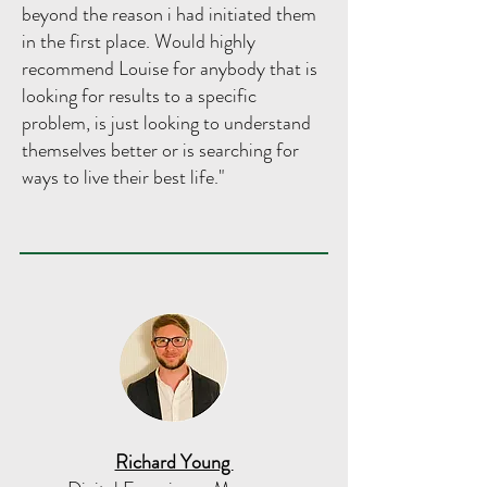
beyond the reason i had initiated them
in the first place. Would highly
recommend Louise for anybody that is
looking for results to a specific
problem, is just looking to understand
themselves better or is searching for
ways to live their best life."
Richard Young