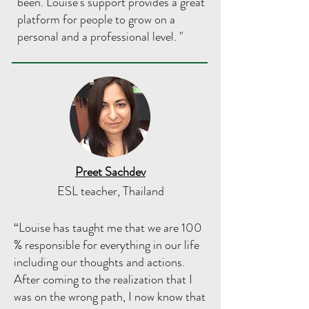
been. Louise's support provides a great
platform for people to grow on a
personal and a professional level. "
Preet Sachdev
ESL teacher, Thailand
“Louise has taught me that we are 100
% responsible for everything in our life
including our thoughts and actions.
After coming to the realization that I
was on the wrong path, I now know that