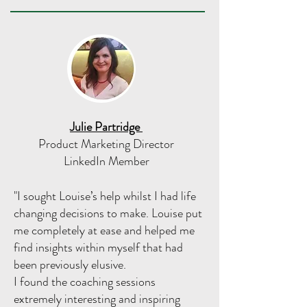
Julie Partridge
Product Marketing Director
LinkedIn Member
"I sought Louise’s help whilst I had life
changing decisions to make. Louise put
me completely at ease and helped me
find insights within myself that had
been previously elusive.
I found the coaching sessions
extremely interesting and inspiring