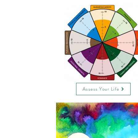
Assess Your Life