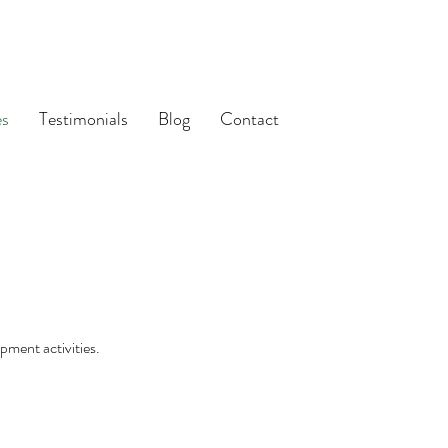
es
Testimonials
Blog
Contact
pment activities.