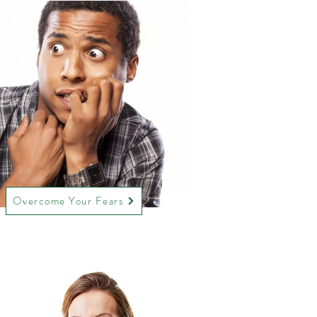
Overcome Your Fears