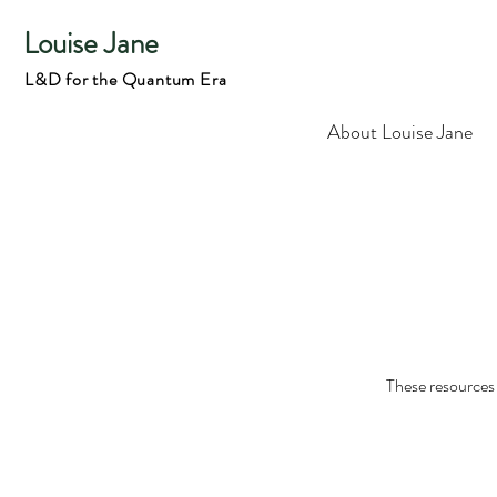
Louise Jane
L&D for the Quantum Era
About Louise Jane
These resources 