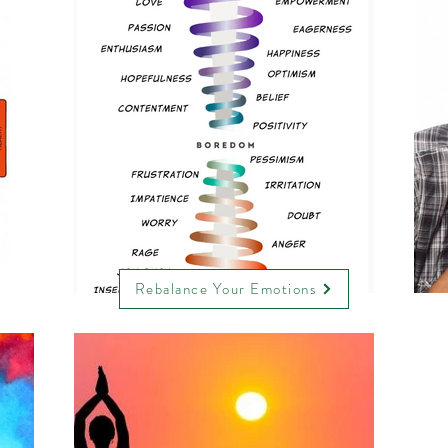
Rebalance Your Emotions