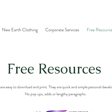
New Earth Clothing
Corporate Services
Free Resourc
Free Resources
are easy to download and print. They are quick and simple personal develo
No pop ups, adds or lengthy paragraphs.