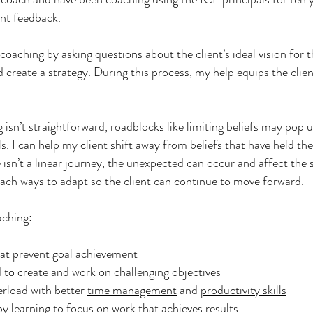
ent feedback.
e coaching by asking questions about the client’s ideal vision for th
nd create a strategy. During this process, my help equips the clie
 isn’t straightforward, roadblocks like limiting beliefs may pop 
s. I can help my client shift away from beliefs that have held th
e isn’t a linear journey, the unexpected can occur and affect the
each ways to adapt so the client can continue to move forward.
aching:
hat prevent goal achievement
to create and work on challenging objectives
rload with better
time management
and
productivity skills
y learning to focus on work that achieves results