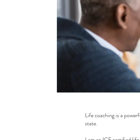
Life coaching is a powerf
state.
I am an ICF certified lif