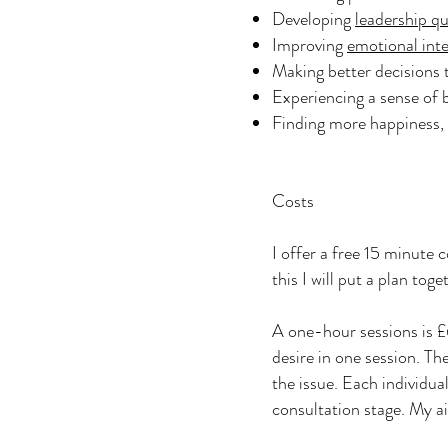
Developing
leadership qu
Improving
emotional inte
Making better decisions t
Experiencing a sense of
Finding more happiness, 
Costs
I offer a free 15 minute c
this I will put a plan to
A one-hour sessions is £6
desire in one session. T
the issue. Each individua
consultation stage. My ai