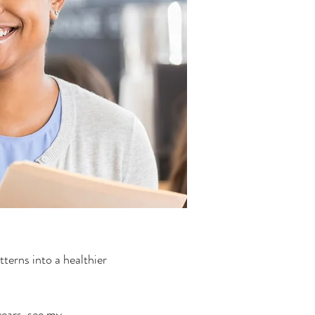
tterns into a healthier
years, see my