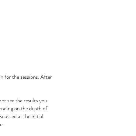
on for the sessions. After
not see the results you
ending on the depth of
scussed at the initial
le.