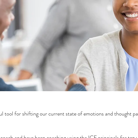
ul tool for shifting our current state of emotions and thought pa
e coach and have been coaching using the ICF principals for ten 