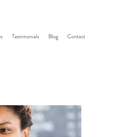
es
Testimonials
Blog
Contact