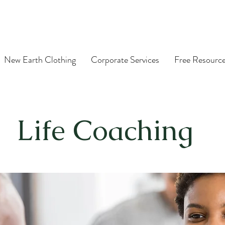
New Earth Clothing
Corporate Services
Free Resourc
Life Coaching