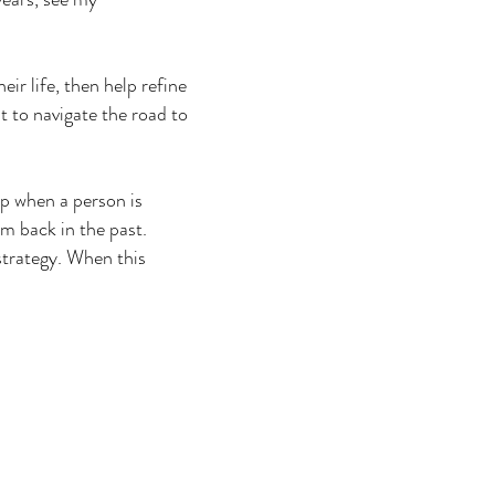
eir life, then help refine
nt to navigate the road to
up when a person is
em back in the past.
 strategy. When this