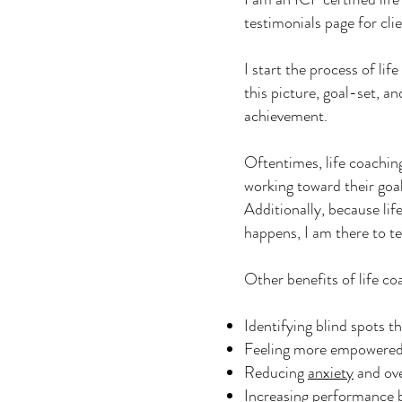
testimonials page for cli
I start the process of lif
this picture, goal-set, a
achievement.
Oftentimes, life coaching
working toward their goal
Additionally, because lif
happens, I am there to t
Other benefits of life co
Identifying blind spots t
Feeling more empowered 
Reducing
anxiety
and ove
Increasing performance b