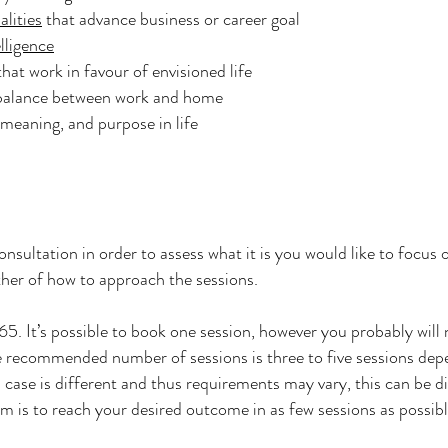
alities
that advance business or career goal
lligence
hat work in favour of envisioned life
 balance between work and home
meaning, and purpose in life
onsultation in order to assess what it is you would like to focus 
gether of how to approach the sessions.
5. It’s possible to book one session, however you probably will 
he recommended number of sessions is three to five sessions dep
l case is different and thus requirements may vary, this can be di
m is to reach your desired outcome in as few sessions as possib