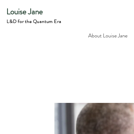
Louise Jane
L&D for the Quantum Era
About Louise Jane