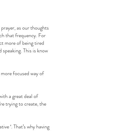
 prayer, as our thoughts
tch that frequency. For
ct more of being tired
d speaking. This is know
 a more focused way of
ith a great deal of
re trying to create, the
ative ‘. That’s why having