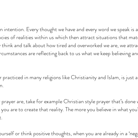
an intention. Every thought we have and every word we speak is a
ies of realities within us which then attract situations that ma
y think and talk about how tired and overworked we are, we attra
rcumstances are reflecting back to us what we keep believing an
.
 practiced in many religions like Christianity and Islam, is just
n.
rayer are, take for example Christian style prayer that’s done w
 you are to create that reality. The more you believe in what you’
t.
 yourself or think positive thoughts, when you are already in a ‘neg