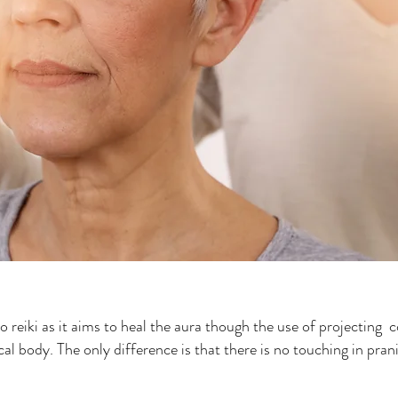
to reiki as it aims to heal the aura though the use of projecting 
al body. The only difference is that there is no touching in pranic