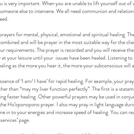
 is very important. When you are unable to lift yourself out of 
someone else to intervene. We all need communion and relations
need.
prayers for mental, physical, emotional and spiritual healing. Th
mbined and will be prayer in the most suitable way for the client
our requirements. The prayer is recorded and you will receive th
y at your leisure until your issues have been healed. Listening to 
aling as the more you hear it, the more your subconscious will ac
ssence of ‘I am/ I have’ for rapid healing. For example, your pray
ther than “may my liver function perfectly”. The first is a statem
ing faster healing. Other powerful prayers may be used in conju
the Ho’oponopono prayer. I also may pray in light language durin
une in to your energies and increase speed of healing. You can re
services’ page.