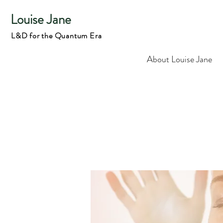
Louise Jane
L&D for the Quantum Era
About Louise Jane