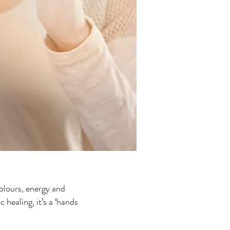
colours, energy and
 healing, it’s a ‘hands