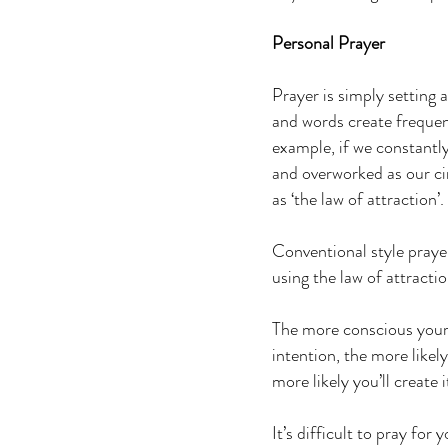
Personal Prayer
Prayer is simply setting 
and words create frequenc
example, if we constantl
and overworked as our ci
as ‘the law of attraction’
Conventional style prayer
using the law of attractio
The more conscious your p
intention, the more likely
more likely you’ll create i
It’s difficult to pray for