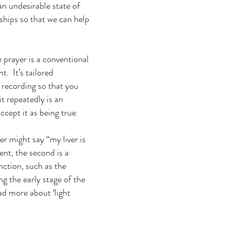
an undesirable state of
hips so that we can help
e prayer is a conventional
. It’s tailored
e recording so that you
it repeatedly is an
cept it as being true.
er might say “my liver is
ent, the second is a
nction, such as the
g the early stage of the
ad more about ‘light