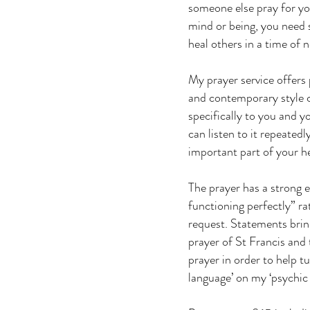
someone else pray for you
mind or being, you need 
heal others in a time of 
My prayer service offers 
and contemporary style co
specifically to you and y
can listen to it repeatedl
important part of your he
The prayer has a strong e
functioning perfectly” ra
request. Statements brin
prayer of St Francis and 
prayer in order to help t
language’ on my ‘psychic 