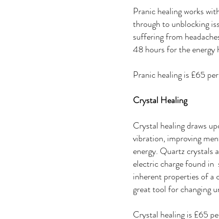
Pranic healing works with
through to unblocking iss
suffering from headaches
48 hours for the energy 
Pranic healing is £65 pe
Crystal Healing
Crystal healing draws upon
vibration, improving men
energy. Quartz crystals 
electric charge found in
inherent properties of a 
great tool for changing 
Crystal healing is £65 p