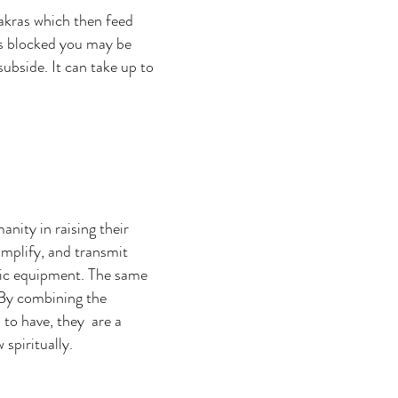
hakras which then feed
 is blocked you may be
ubside. It can take up to
anity in raising their
amplify, and transmit
onic equipment. The same
 By combining the
l to have, they are a
 spiritually.