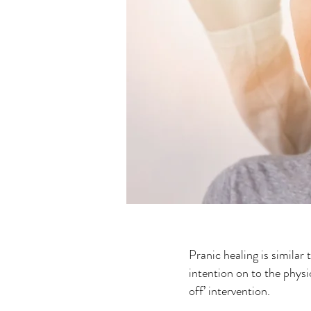
Pranic healing is similar 
intention on to the physic
off’ intervention.