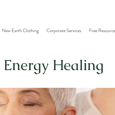
New Earth Clothing
Corporate Services
Free Resourc
Energy Healing