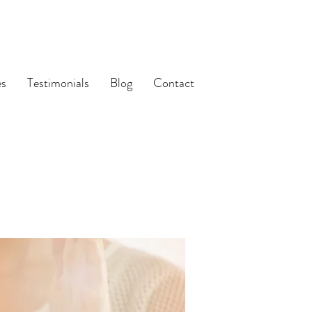
es
Testimonials
Blog
Contact