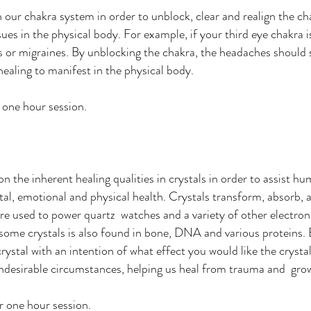
 our chakra system in order to unblock, clear and realign the c
ues in the physical body. For example, if your third eye chakra
 or migraines. By unblocking the chakra, the headaches should s
healing to manifest in the physical body.
r one hour session.
 the inherent healing qualities in crystals in order to assist hum
tal, emotional and physical health. Crystals transform, absorb, 
are used to power quartz watches and a variety of other electr
 some crystals is also found in bone, DNA and various proteins.
crystal with an intention of what effect you would like the crysta
undesirable circumstances, helping us heal from trauma and grow
er one hour session.