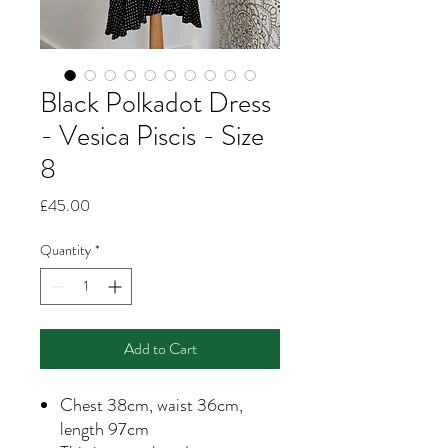
Black Polkadot Dress
- Vesica Piscis - Size
8
Price
£45.00
Quantity
*
Add to Cart
Chest 38cm, waist 36cm,
length 97cm