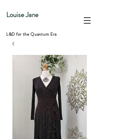
Louise Jane
L&D for the Quantum Era