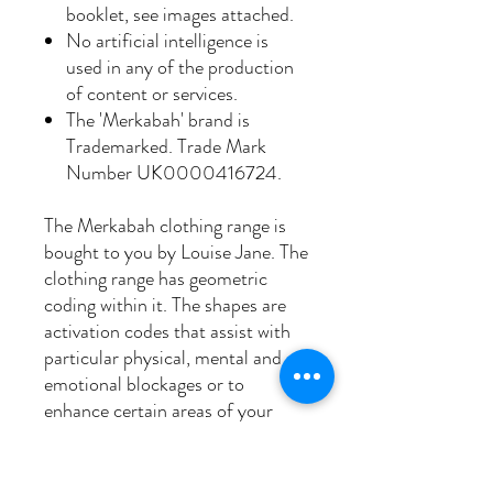
booklet, see images attached.
No artificial intelligence is
used in any of the production
of content or services.
The 'Merkabah' brand is
Trademarked. Trade Mark
Number UK0000416724.
The Merkabah clothing range is
bought to you by Louise Jane. The
clothing range has geometric
coding within it. The shapes are
activation codes that assist with
particular physical, mental and
emotional blockages or to
enhance certain areas of your
life.
Sacred geometry assimilates our