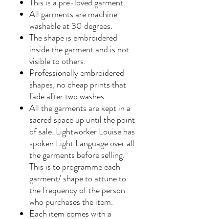
This is a pre-loved garment.
All garments are machine
washable at 30 degrees.
The shape is embroidered
inside the garment and is not
visible to others.
Professionally embroidered
shapes, no cheap prints that
fade after two washes.
All the garments are kept in a
sacred space up until the point
of sale. Lightworker Louise has
spoken Light Language over all
the garments before selling.
This is to programme each
garment/ shape to attune to
the frequency of the person
who purchases the item.
Each item comes with a