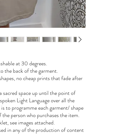
shable at 30 degrees.
to the back of the garment.
hapes, no cheap prints that fade after
a sacred space up until the point of
 spoken Light Language over all the
is is to programme each garment/ shape
of the person who purchases the item.
let, see images attached.
 used in any of the production of content