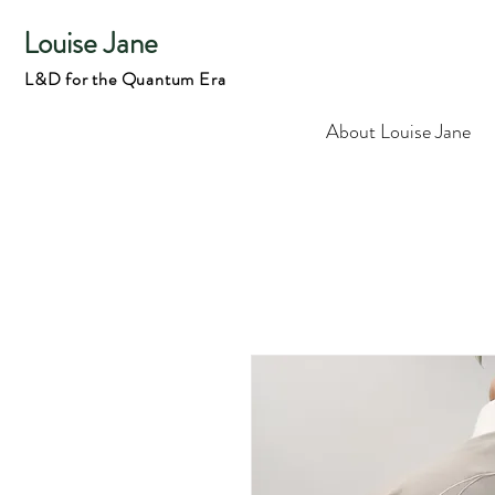
Louise Jane
L&D for the Quantum Era
About Louise Jane