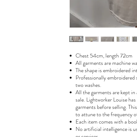
Chest 54cm, length 72cm
All garments are machine wa
The shape is embroidered in
Professionally embroidered s
two washes.
All the garments are kept in 
sale. Lightworker Louise has
garments before selling. Th
to attune to the frequency 
Each item comes with a book
No artificial intelligence is
or services.