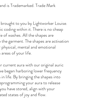
rand is Trademarked. Trade Mark
 brought to you by Lightworker Louise.
c coding within it. There is no cheap
le of washes. All the shapes are
 the garment. The shapes are activation
ar physical, mental and emotional
 areas of your life.
 current aura with our original auric
we began harboring lower frequency
in life. By bringing the shapes into
 reprogramming your aura to release
ou have stored, align with your
ated states of joy and flow.