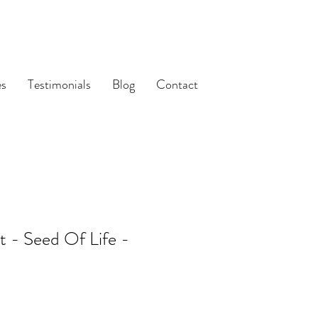
es
Testimonials
Blog
Contact
t - Seed Of Life -