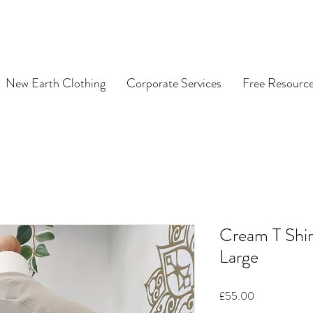
New Earth Clothing
Corporate Services
Free Resourc
Cream T Shir
Large
Price
£55.00