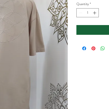
Quantity
*