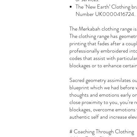
The 'New Earth’ Clothing b
Number UK0000416724.
The Merkabah clothing range is
The clothing range has geometri
printing that fades after a coup
professionally embroidered into
codes that assist with particul
blockages or to enhance certain
Sacred geometry assimilates our
blueprint which we had before 
thoughts and emotions early on 
close proximity to you, you're
blockages, overcome emotions y
authentic self and increase elev
# Coaching Through Clothing