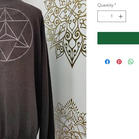
Quantity
*