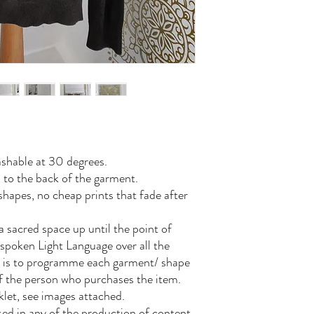
shable at 30 degrees.
 to the back of the garment.
hapes, no cheap prints that fade after
a sacred space up until the point of
 spoken Light Language over all the
is is to programme each garment/ shape
of the person who purchases the item.
let, see images attached.
 used in any of the production of content