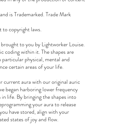
rand is Trademarked. Trade Mark
t to copyright laws.
 brought to you by Lightworker Louise.
c coding within it. The shapes are
h particular physical, mental and
ce certain areas of your life.
 current aura with our original auric
we began harboring lower frequency
in life. By bringing the shapes into
 reprogramming your aura to release
ou have stored, align with your
ated states of joy and flow.