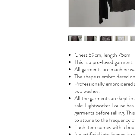
Chest 59cm, length 75cm
This is a pre-loved garment.
All garments are machine wa
The shape is embroidered on
Professionally embroidered s
two washes.
All the garments are kept in 
sale. Lightworker Louise has
garments before selling. Th
to attune to the frequency 
Each item comes with a book
No artificial intelligence is