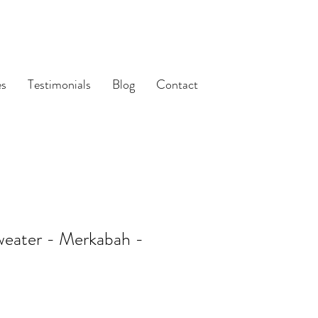
es
Testimonials
Blog
Contact
weater - Merkabah -