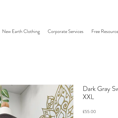
New Earth Clothing
Corporate Services
Free Resourc
Dark Gray S
XXL
Price
£55.00