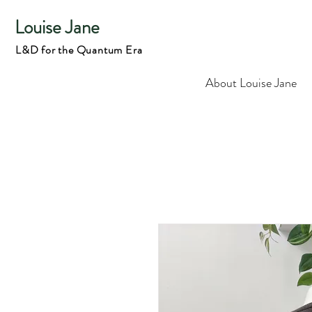
Louise Jane
L&D for the Quantum Era
About Louise Jane