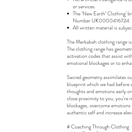
or services.
The 'New Earth’ Clothing' b
Number UK0000416724.
All written material is subjec
The Merkabah clothing range is
The clothing range has geometri
activation codes that assist wit
emotional blockages or to enhan
Sacred geometry assimilates our
blueprint which we had before 
thoughts and emotions early on 
close proximity to you, you're
blockages, overcome emotions y
authentic self and increase elev
# Coaching Through Clothing