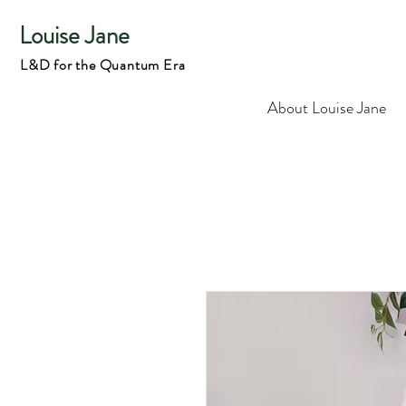
Louise Jane
L&D for the Quantum Era
About Louise Jane