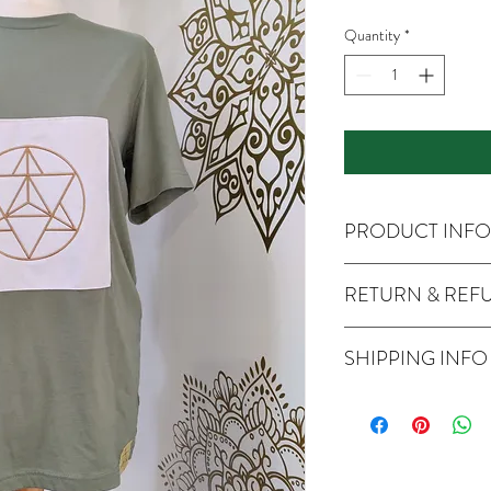
Quantity
*
PRODUCT INFO
RETURN & REF
SHIPPING INFO