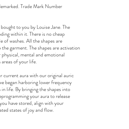
ademarked. Trade Mark Number
 bought to you by Louise Jane. The
ding within it. There is no cheap
le of washes. All the shapes are
 the garment. The shapes are activation
ar physical, mental and emotional
 areas of your life.
 current aura with our original auric
we began harboring lower frequency
in life. By bringing the shapes into
 reprogramming your aura to release
ou have stored, align with your
ated states of joy and flow.