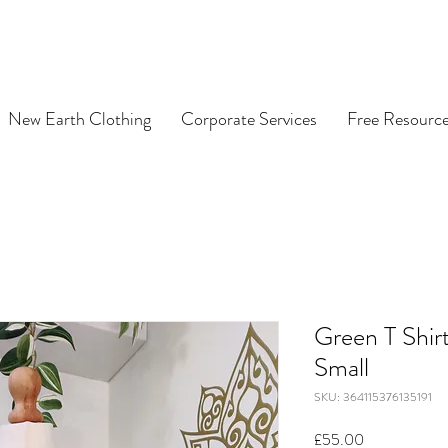
New Earth Clothing
Corporate Services
Free Resourc
Green T Shir
Small
SKU: 364115376135191
Price
£55.00