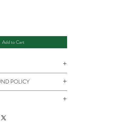
Add to Cart
UND POLICY