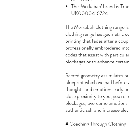
The 'Merkabah' brand is Tr
UK0000416724
The Merkabah clothing range is
clothing range has geometric co
printing that fades after a coup
professionally embroidered into
codes that assist with particul
blockages or to enhance certain
Sacred geometry assimilates our
blueprint which we had before 
thoughts and emotions early on 
close proximity to you, you're
blockages, overcome emotions y
authentic self and increase elev
# Coaching Through Clothing