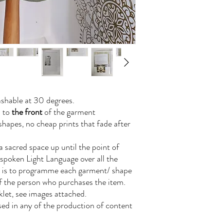
shable at 30 degrees.
n to
the front
of the garment
hapes, no cheap prints that fade after
a sacred space up until the point of
 spoken Light Language over all the
is is to programme each garment/ shape
of the person who purchases the item.
let, see images attached.
 used in any of the production of content