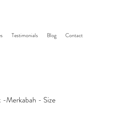
es
Testimonials
Blog
Contact
t -Merkabah - Size