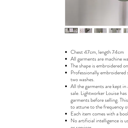
Chest 47cm, length 74cm
All garments are machine wa
The shape is embroidered o
Professionally embroidered s
two washes.
All the garments are kept in 
sale. Lightworker Louise has
garments before selling. Th
to attune to the frequency 
Each item comes with a book
No artificial intelligence is
or services.