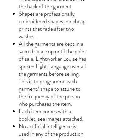
the back of the garment.
Shapes are professionally
embroidered shapes, no cheap
prints that fade after two
washes.
All the garments are kept in a
sacred space up until the point
of sale. Lightworker Louise has
spoken Light Language over all
the garments before selling.
This is to programme each
garment/ shape to attune to
the frequency of the person
who purchases the item.
Each item comes with a
booklet, see images attached.
No artificial intelligence is
used in any of the production