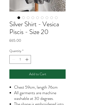
Silver Shirt - Vesica
Piscis - Size 20
Price
£65.00
Quantity
*
Add to Cart
Chest 59cm, length 76cm
All garments are machine
washable at 30 degrees.
The shape is embroidered into