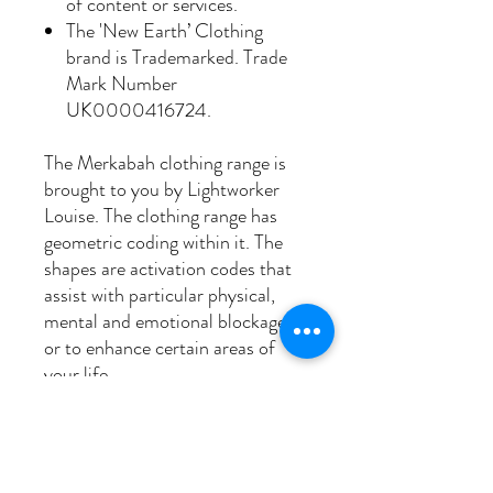
of content or services.
The 'New Earth’ Clothing
brand is Trademarked. Trade
Mark Number
UK0000416724.
The Merkabah clothing range is
brought to you by Lightworker
Louise. The clothing range has
geometric coding within it. The
shapes are activation codes that
assist with particular physical,
mental and emotional blockages
or to enhance certain areas of
your life.
Sacred geometry assimilates our
current aura with our original
auric blueprint which we had