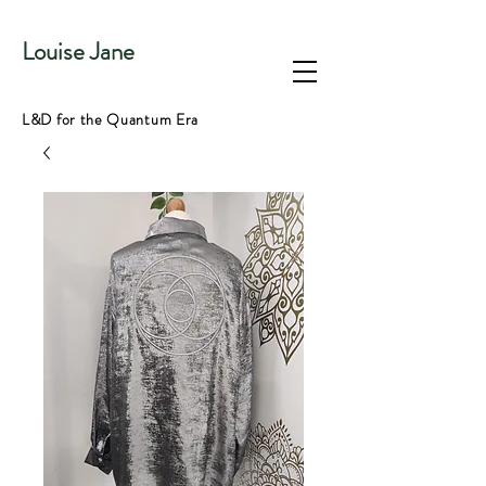
Louise Jane
L&D for the Quantum Era